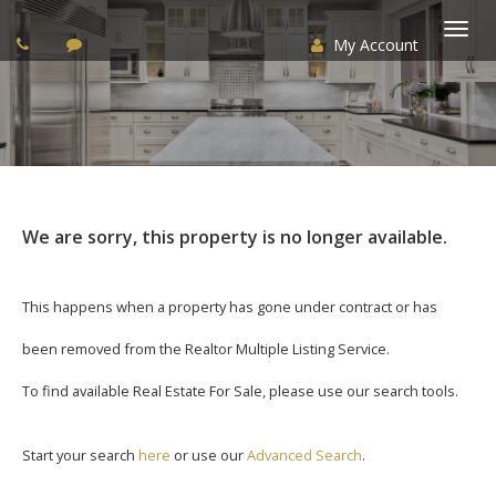
My Account
Togg
navi
We are sorry, this property is no longer available.
This happens when a property has gone under contract or has
been removed from the Realtor Multiple Listing Service.
To find available Real Estate For Sale, please use our search tools.
Start your search
here
or use our
Advanced Search
.