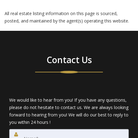
All real estate listing information on this page is sourced,
posted, and maintained by the agent(s) operating this website.
Contact Us
We would like to hear from you! If you have any questions,
please do not hesitate to contact us. We are always looking
forward to hearing from you! We will do our best to reply to
you within 24 hours !