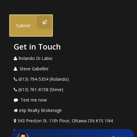
Submit
Get in Touch
Rolando Di Labio
Steve Gabellini
(613) 794-5354 (Rolando)
(613) 761-8158 (Steve)
Text me now
eXp Realty Brokerage
343 Preston St. 11th Floor, Ottawa ON K1S 1N4
rolando.dilabio@exprealty.com