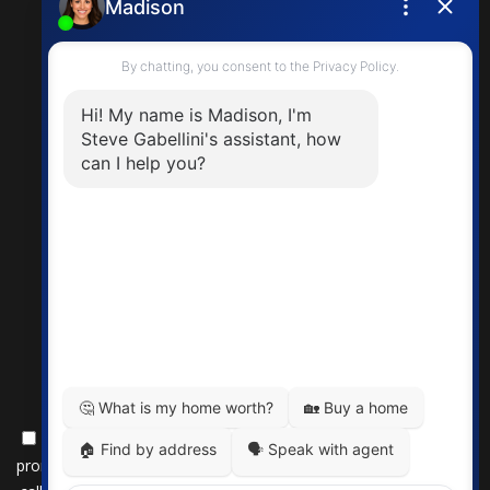
steve.gabellini@exprealty.com
By submitting this form, you consent to receive updates and
promotional offers from us via email, text messages, and phone