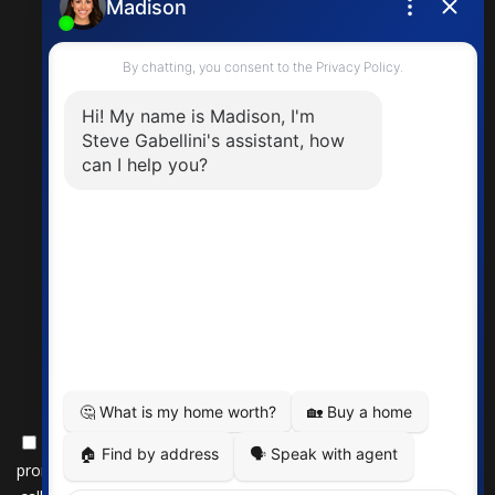
steve.gabellini@exprealty.com
By submitting this form, you consent to receive updates and
promotional offers from us via email, text messages, and phone