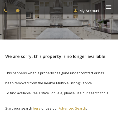
My Account
Togg
navi
We are sorry, this property is no longer available.
This happens when a property has gone under contract or has
been removed from the Realtor Multiple Listing Service.
To find available Real Estate For Sale, please use our search tools.
Start your search
here
or use our
Advanced Search
.