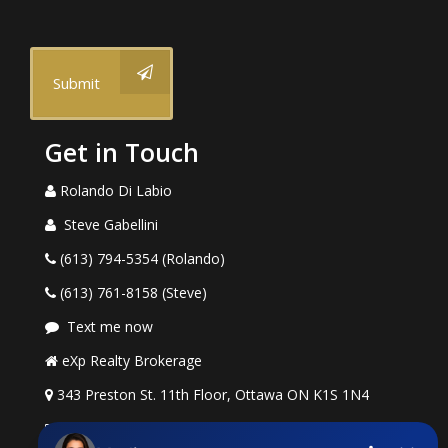
Submit
Get in Touch
Rolando Di Labio
Steve Gabellini
(613) 794-5354 (Rolando)
(613) 761-8158 (Steve)
Text me now
eXp Realty Brokerage
343 Preston St. 11th Floor, Ottawa ON K1S 1N4
rolando.dilabio@exprealty.com