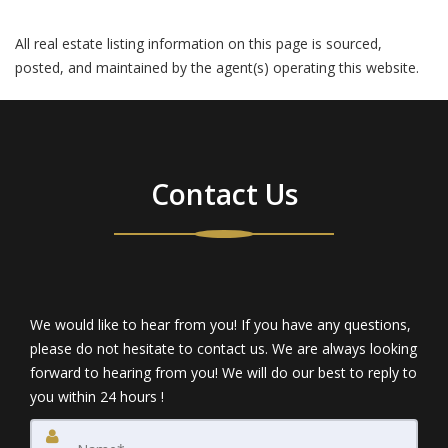
All real estate listing information on this page is sourced,
posted, and maintained by the agent(s) operating this website.
Contact Us
We would like to hear from you! If you have any questions,
please do not hesitate to contact us. We are always looking
forward to hearing from you! We will do our best to reply to
you within 24 hours !