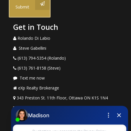
Submit
Get in Touch
Rolando Di Labio
Steve Gabellini
(613) 794-5354 (Rolando)
(613) 761-8158 (Steve)
Text me now
eXp Realty Brokerage
343 Preston St. 11th Floor, Ottawa ON K1S 1N4
rolando.dilabio@exprealty.com
steve.gabellini@exprealty.com