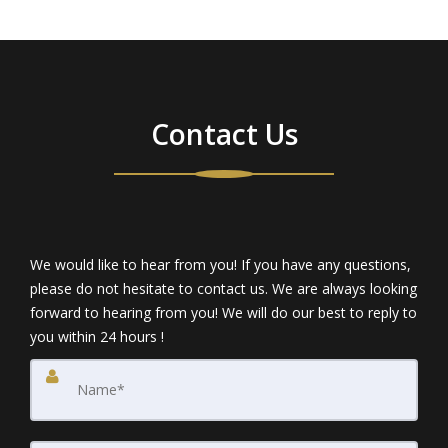
Contact Us
We would like to hear from you! If you have any questions,
please do not hesitate to contact us. We are always looking
forward to hearing from you! We will do our best to reply to
you within 24 hours !