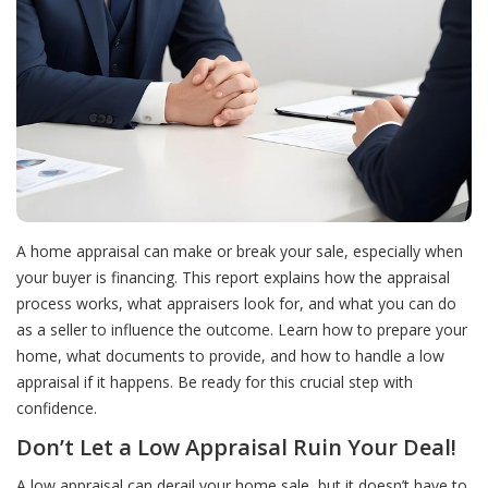
A home appraisal can make or break your sale, especially when
your buyer is financing. This report explains how the appraisal
process works, what appraisers look for, and what you can do
as a seller to influence the outcome. Learn how to prepare your
home, what documents to provide, and how to handle a low
appraisal if it happens. Be ready for this crucial step with
confidence.
Don’t Let a Low Appraisal Ruin Your Deal!
A low appraisal can derail your home sale, but it doesn’t have to.