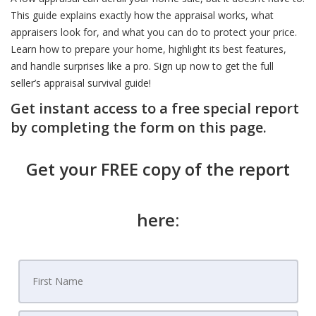
This guide explains exactly how the appraisal works, what
appraisers look for, and what you can do to protect your price.
Learn how to prepare your home, highlight its best features,
and handle surprises like a pro. Sign up now to get the full
seller’s appraisal survival guide!
Get instant access to a free special report
by completing the form on this page.
Get your FREE copy of the report
here: