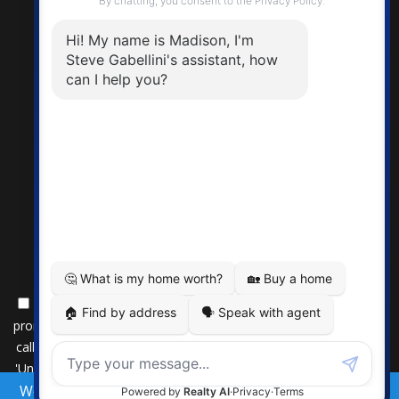
By submitting this form, you consent to receive updates and
promotional offers from us via email, text messages, and phone
calls. Consent is not a condition of service. To unsubscribe, click
'Unsubscribe' in emails, reply 'STOP' in texts, or inform us during
We use cookies to provide you the best experience on
calls. For more details, please review our
Privacy Policy