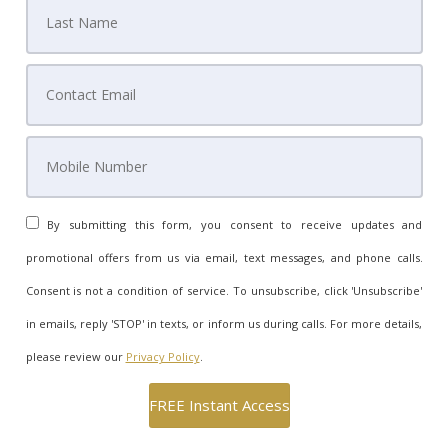
By submitting this form, you consent to receive updates and
promotional offers from us via email, text messages, and phone calls.
Consent is not a condition of service. To unsubscribe, click 'Unsubscribe'
in emails, reply 'STOP' in texts, or inform us during calls. For more details,
please review our
Privacy Policy
.