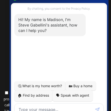
By submitting this form, you consent to receive updates and
promotional offers from us via email, text messages, and phone
calls. Consent is not a condition of service. To unsubscribe, click
'Unsubscribe' in emails, reply 'STOP' in texts, or inform us during