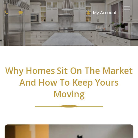
My Account
Togg
navi
Why Homes Sit On The Market
And How To Keep Yours
Moving