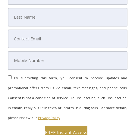
By submitting this form, you consent to receive updates and
promotional offers from us via email, text messages, and phone calls.
Consent is not a condition of service. To unsubscribe, click 'Unsubscribe'
in emails, reply 'STOP' in texts, or inform us during calls. For more details,
please review our
Privacy Policy
.