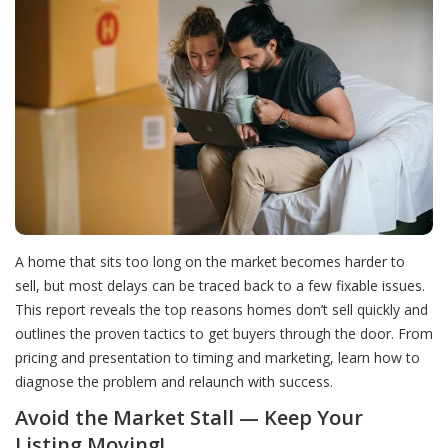
A home that sits too long on the market becomes harder to
sell, but most delays can be traced back to a few fixable issues.
This report reveals the top reasons homes don’t sell quickly and
outlines the proven tactics to get buyers through the door. From
pricing and presentation to timing and marketing, learn how to
diagnose the problem and relaunch with success.
Avoid the Market Stall — Keep Your
Listing Moving!