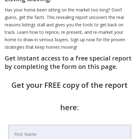
Has your home been sitting on the market too long? Don’t
guess, get the facts. This revealing report uncovers the real
reasons listings stall and gives you the tools to get back on
track. Learn how to reprice, re-present, and re-market your
home to draw in serious buyers. Sign up now for the proven
strategies that keep homes moving!
Get instant access to a free special report
by completing the form on this page.
Get your FREE copy of the report
here: