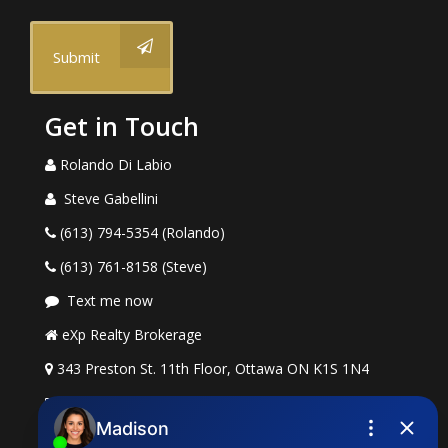
Submit
Get in Touch
Rolando Di Labio
Steve Gabellini
(613) 794-5354 (Rolando)
(613) 761-8158 (Steve)
Text me now
eXp Realty Brokerage
343 Preston St. 11th Floor, Ottawa ON K1S 1N4
rolando.dilabio@exprealty.com
steve.gabellini@exprealty.com