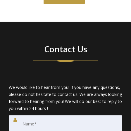
Contact Us
We would like to hear from you! If you have any questions,
please do not hesitate to contact us. We are always looking
forward to hearing from you! We will do our best to reply to
you within 24 hours !