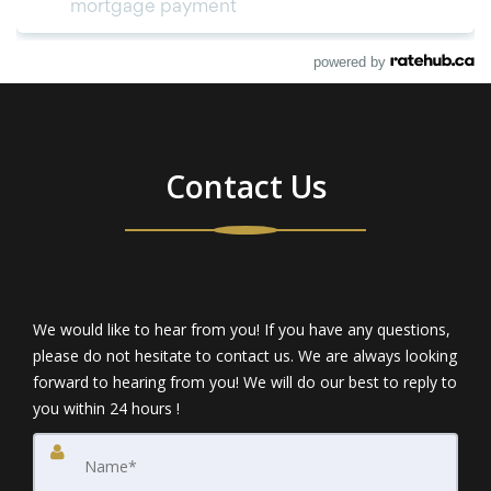
powered by
Contact Us
We would like to hear from you! If you have any questions,
please do not hesitate to contact us. We are always looking
forward to hearing from you! We will do our best to reply to
you within 24 hours !