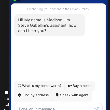
By submitting this form, you consent to receive updates and
promotional offers from us via email, text messages, and phone
calls. Consent is not a condition of service. To unsubscribe, click