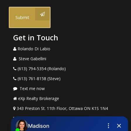
Submit
Get in Touch
Rolando Di Labio
Steve Gabellini
(613) 794-5354 (Rolando)
(613) 761-8158 (Steve)
Text me now
eXp Realty Brokerage
343 Preston St. 11th Floor, Ottawa ON K1S 1N4
rolando.dilabio@exprealty.com
steve.gabellini@exprealty.com