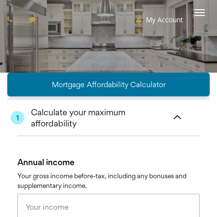
My Account
Togg
navi