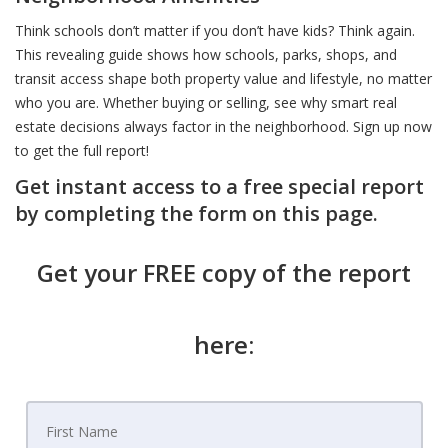
Think schools don’t matter if you don’t have kids? Think again.
This revealing guide shows how schools, parks, shops, and
transit access shape both property value and lifestyle, no matter
who you are. Whether buying or selling, see why smart real
estate decisions always factor in the neighborhood. Sign up now
to get the full report!
Get instant access to a free special report
by completing the form on this page.
Get your FREE copy of the report
here: