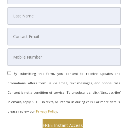
By submitting this form, you consent to receive updates and
promotional offers from us via email, text messages, and phone calls.
Consent is not a condition of service. To unsubscribe, click 'Unsubscribe'
in emails, reply 'STOP' in texts, or inform us during calls. For more details,
please review our
Privacy Policy
.