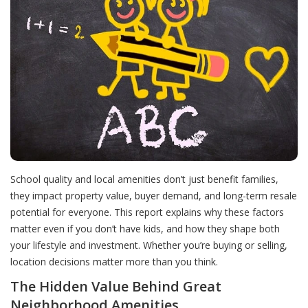
School quality and local amenities don’t just benefit families,
they impact property value, buyer demand, and long-term resale
potential for everyone. This report explains why these factors
matter even if you don’t have kids, and how they shape both
your lifestyle and investment. Whether you’re buying or selling,
location decisions matter more than you think.
The Hidden Value Behind Great
Neighborhood Amenities