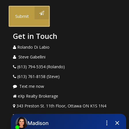
Submit
Get in Touch
Rolando Di Labio
Steve Gabellini
(613) 794-5354 (Rolando)
(613) 761-8158 (Steve)
Text me now
eXp Realty Brokerage
343 Preston St. 11th Floor, Ottawa ON K1S 1N4
rolando.dilabio@exprealty.com
steve.gabellini@exprealty.com