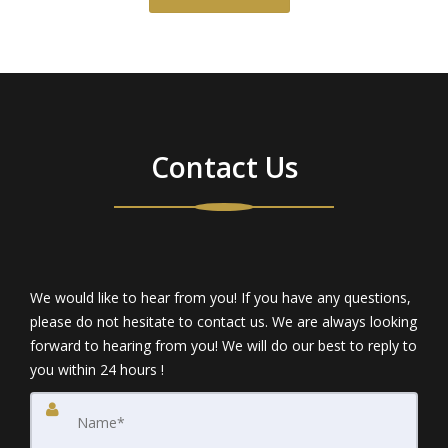
Contact Us
We would like to hear from you! If you have any questions,
please do not hesitate to contact us. We are always looking
forward to hearing from you! We will do our best to reply to
you within 24 hours !