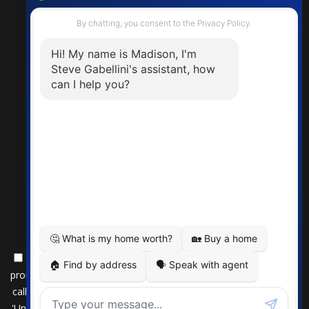
By submitting this form, you consent to receive updates and
promotional offers from us via email, text messages, and phone
calls. Consent is not a condition of service. To unsubscribe, click
'Unsubscribe' in emails, reply 'STOP' in texts, or inform us during