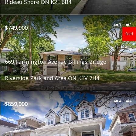
Rideau Shore ON K2E 6B4
3
2
$749,900
Sold
669 Farmington Avenue Billings Bridge -
Riverside Park and Area ON K1V 7H4
4
4
$859,900