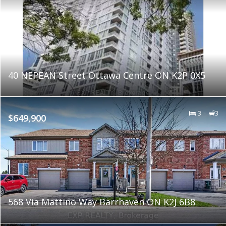
40 NEPEAN Street Ottawa Centre ON K2P 0X5
3
3
$649,900
568 Via Mattino Way Barrhaven ON K2J 6B8