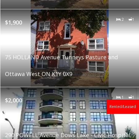
2
1
$1,900
75 HOLLAND Avenue Tunneys Pasture and
Ottawa West ON K1Y 0X9
1
1
$2,000
Rented/Leased
290 POWELL Avenue Dows Lake - Civic Hospital