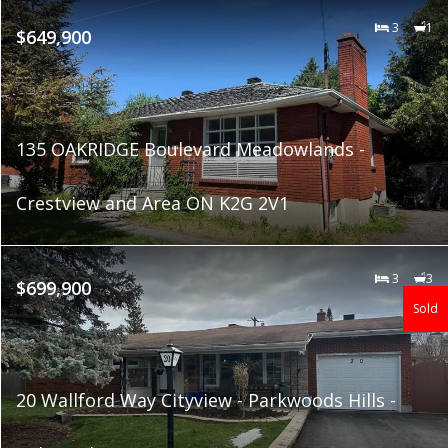
3
1
$649,900
135 OAKRIDGE Boulevard Meadowlands -
Crestview and Area ON K2G 2V1
3
3
$699,900
Sold
20 Wallford Way Cityview - Parkwoods Hills -