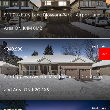
911 Duxbury Lane Blossom Park - Airport and
Area ON K4M 0M2
4
4
$949,900
Sold
21 Chippewa Avenue Meadowlands - Crestview
and Area ON K2G 1X6
4
2