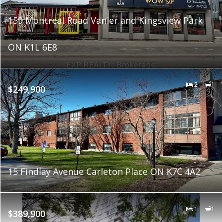
159 Montreal Road Vanier and Kingsview Park
ON K1L 6E8
2
1
$249,900
15 Findlay Avenue Carleton Place ON K7C 4A2
1
1
$389,900