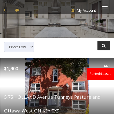
My Account
Togg
navi
2
$1,900
Rented/Leased
5 75 HOLLAND Avenue Tunneys Pasture and
Ottawa West ON K1Y 0X9