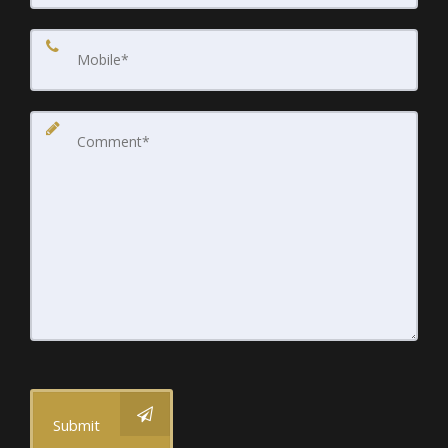
Submit