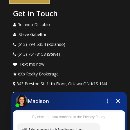
Get in Touch
Rolando Di Labio
Steve Gabellini
(613) 794-5354 (Rolando)
(613) 761-8158 (Steve)
Text me now
eXp Realty Brokerage
343 Preston St. 11th Floor, Ottawa ON K1S 1N4
rolando.dilabio@exprealty.com
steve.gabellini@exprealty.com