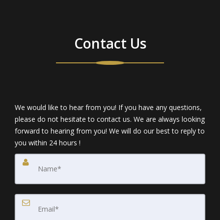
Contact Us
We would like to hear from you! If you have any questions,
please do not hesitate to contact us. We are always looking
forward to hearing from you! We will do our best to reply to
you within 24 hours !