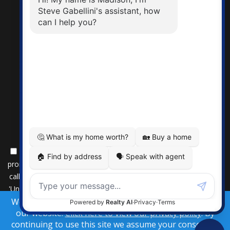
By submitting this form, you consent to receive updates and
promotional offers from us via email, text messages, and phone
calls. Consent is not a condition of service. To unsubscribe, click
'Unsubscribe' in emails, reply 'STOP' in texts, or inform us during
We use cookies to provide you the best experience on
calls. For more details, please review our
Privacy Policy
our website.
Click here to view our privacy policy
. By
A SuccessWebsite® Solution ™ & © owned by ConsulNet
continuing to use this site we assume your consent to