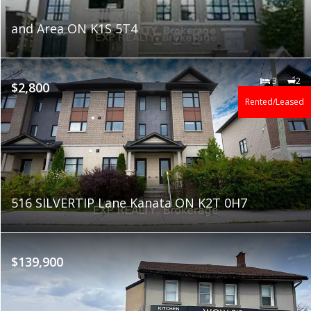
and Area ON K1S 5T4
3
2
$2,800
Rented/Leased
516 SILVERTIP Lane Kanata ON K2T 0H7
$139,900