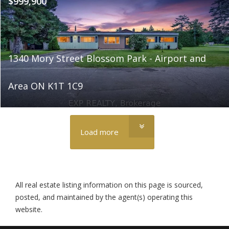
$999,900
1340 Mory Street Blossom Park - Airport and
Area ON K1T 1C9
Load more
All real estate listing information on this page is sourced,
posted, and maintained by the agent(s) operating this
website.