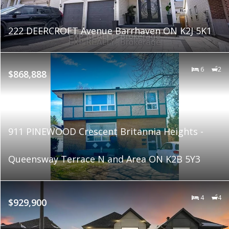
222 DEERCROFT Avenue Barrhaven ON K2J 5K1
6
2
$868,888
911 PINEWOOD Crescent Britannia Heights -
Queensway Terrace N and Area ON K2B 5Y3
4
4
$929,900