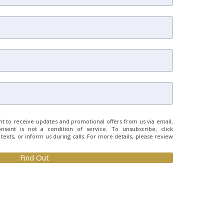
t to receive updates and promotional offers from us via email,
nsent is not a condition of service. To unsubscribe, click
n texts, or inform us during calls. For more details, please review