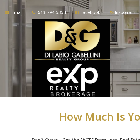
Email
613-794-5354
Facebook
Instagram
How Much Is Yo
Don’t Guess—Get the FACTS From Local Real Est