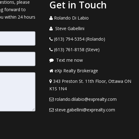
Get in Touch
estions, please
ng forward to
ou within 24 hours
Rolando Di Labio
Steve Gabellini
(613) 794-5354 (Rolando)
(613) 761-8158 (Steve)
Text me now
eXp Realty Brokerage
343 Preston St. 11th Floor, Ottawa ON
K1S 1N4
rolando.dilabio@exprealty.com
steve.gabellini@exprealty.com