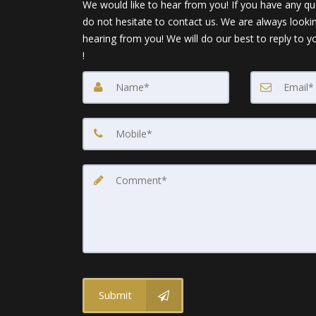
We would like to hear from you! If you have any qu
do not hesitate to contact us. We are always looki
hearing from you! We will do our best to reply to y
!
Submit