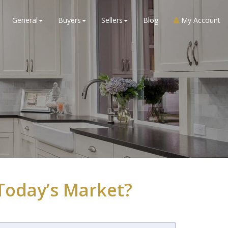
General
Buyers
Sellers
Blog
My Account
Today’s Market?