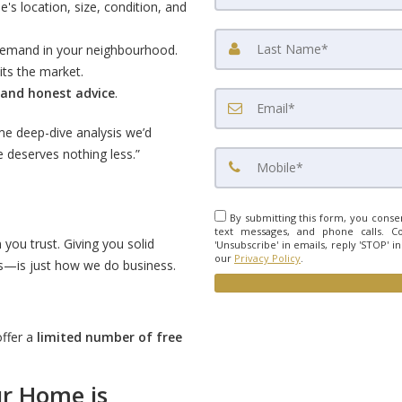
s location, size, condition, and
 demand in your neighbourhood.
hits the market.
 and honest advice
.
me deep-dive analysis we’d
 deserves nothing less.”
By submitting this form, you consen
text messages, and phone calls. Co
 you trust. Giving you solid
'Unsubscribe' in emails, reply 'STOP' i
our
Privacy Policy
.
—is just how we do business.
offer a
limited number of free
r Home is