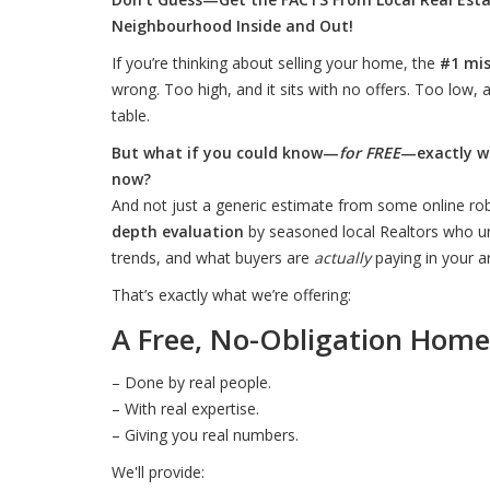
Neighbourhood Inside and Out!
If you’re thinking about selling your home, the
#1 mi
wrong. Too high, and it sits with no offers. Too low,
table.
But what if you could know—
for FREE
—exactly w
now?
And not just a generic estimate from some online rob
depth evaluation
by seasoned local Realtors who u
trends, and what buyers are
actually
paying in your a
That’s exactly what we’re offering:
A Free, No-Obligation Home
– Done by real people.
– With real expertise.
– Giving you real numbers.
We'll provide: