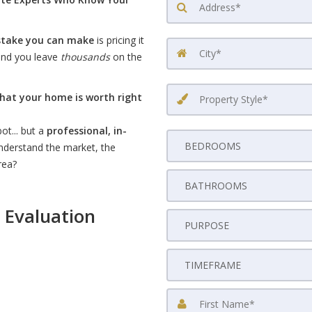
stake you can make
is pricing it
 and you leave
thousands
on the
hat your home is worth right
ot... but a
professional, in-
nderstand the market, the
rea?
 Evaluation