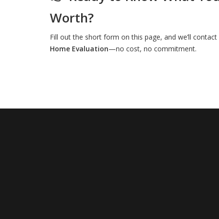
Worth?
Fill out the short form on this page, and we’ll contac
Home Evaluation
—no cost, no commitment.