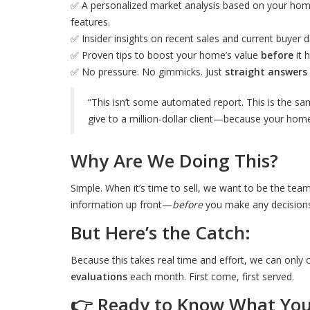
✅ A personalized market analysis based on your home'
features.
✅ Insider insights on recent sales and current buyer
✅ Proven tips to boost your home’s value
before
it 
✅ No pressure. No gimmicks. Just
straight answers
“This isn’t some automated report. This is the sa
give to a million-dollar client—because your home
Why Are We Doing This?
Simple. When it’s time to sell, we want to be the team
information up front—
before
you make any decisions
But Here’s the Catch:
Because this takes real time and effort, we can only 
evaluations
each month. First come, first served.
👉 Ready to Know What You