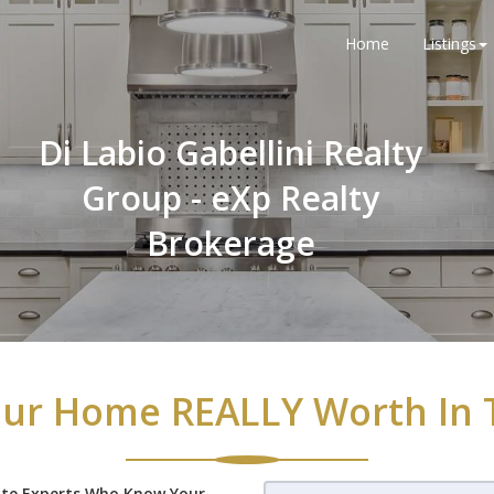
Home
Listings
Di Labio Gabellini Realty
Group - eXp Realty
Brokerage
ur Home REALLY Worth In 
ate Experts Who Know Your