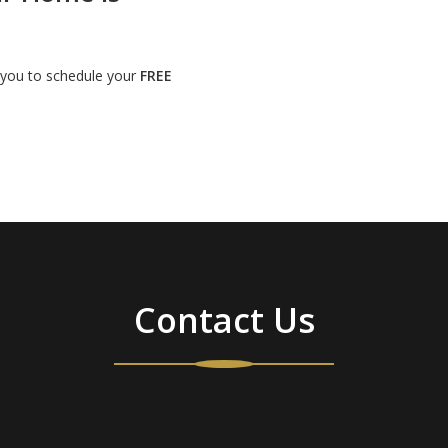
t you to schedule your
FREE
Contact Us